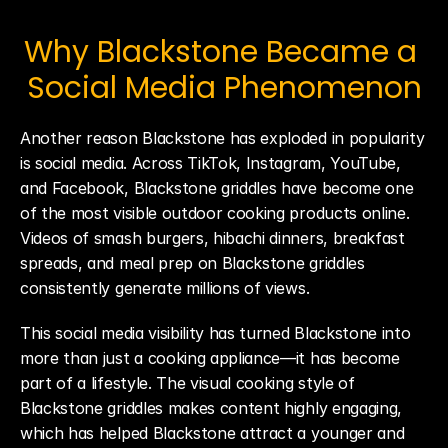
Why Blackstone Became a 
Social Media Phenomenon
Another reason Blackstone has exploded in popularity 
is social media. Across TikTok, Instagram, YouTube, 
and Facebook, Blackstone griddles have become one 
of the most visible outdoor cooking products online. 
Videos of smash burgers, hibachi dinners, breakfast 
spreads, and meal prep on Blackstone griddles 
consistently generate millions of views.
This social media visibility has turned Blackstone into 
more than just a cooking appliance—it has become 
part of a lifestyle. The visual cooking style of 
Blackstone griddles makes content highly engaging, 
which has helped Blackstone attract a younger and 