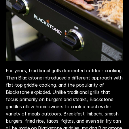
For years, traditional grills dominated outdoor cooking. 
Then Blackstone introduced a different approach with 
flat-top griddle cooking, and the popularity of 
Blackstone exploded. Unlike traditional grills that 
focus primarily on burgers and steaks, Blackstone 
griddles allow homeowners to cook a much wider 
variety of meals outdoors. Breakfast, hibachi, smash 
burgers, fried rice, tacos, fajitas, and even stir fry can 
all be made on Blackstone griddles, making Blackstone 