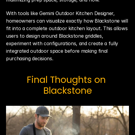
With tools like Gemini Outdoor Kitchen Designer, 
homeowners can visualize exactly how Blackstone will 
fit into a complete outdoor kitchen layout. This allows 
users to design around Blackstone griddles, 
experiment with configurations, and create a fully 
integrated outdoor space before making final 
purchasing decisions.
Final Thoughts on 
Blackstone