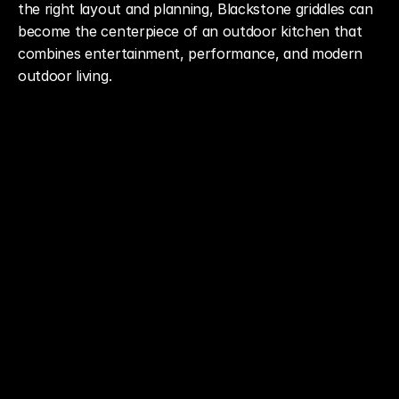
the right layout and planning, Blackstone griddles can 
become the centerpiece of an outdoor kitchen that 
combines entertainment, performance, and modern 
outdoor living.