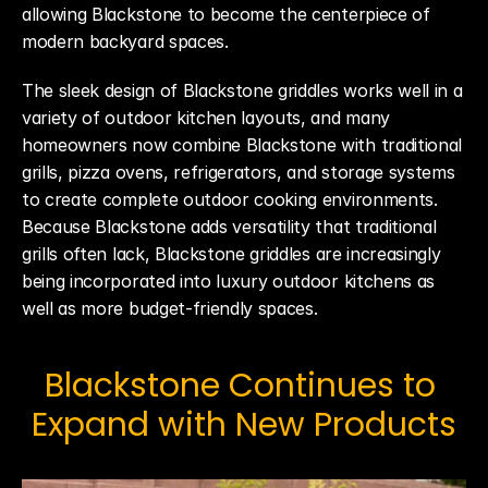
allowing Blackstone to become the centerpiece of 
modern backyard spaces.
The sleek design of Blackstone griddles works well in a 
variety of outdoor kitchen layouts, and many 
homeowners now combine Blackstone with traditional 
grills, pizza ovens, refrigerators, and storage systems 
to create complete outdoor cooking environments. 
Because Blackstone adds versatility that traditional 
grills often lack, Blackstone griddles are increasingly 
being incorporated into luxury outdoor kitchens as 
well as more budget-friendly spaces.
Blackstone Continues to 
Expand with New Products