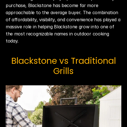
purchase, Blackstone has become far more 
approachable to the average buyer. The combination 
of affordability, visibility, and convenience has played a 
massive role in helping Blackstone grow into one of 
the most recognizable names in outdoor cooking 
today.
 Blackstone vs Traditional 
Grills