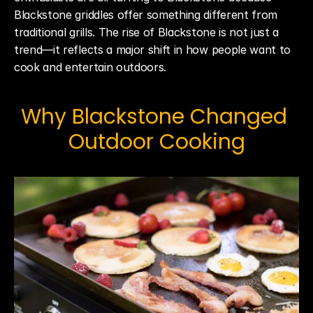
Blackstone griddles offer something different from 
traditional grills. The rise of Blackstone is not just a 
trend—it reflects a major shift in how people want to 
cook and entertain outdoors.
Why Blackstone Changed 
Outdoor Cooking