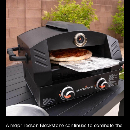
A major reason Blackstone continues to dominate the 