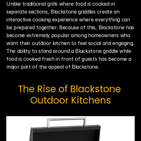
Unlike traditional grills where food is cooked in 
separate sections, Blackstone griddles create an 
interactive cooking experience where everything can 
be prepared together. Because of this, Blackstone has 
become extremely popular among homeowners who 
want their outdoor kitchen to feel social and engaging. 
The ability to stand around a Blackstone griddle while 
food is cooked fresh in front of guests has become a 
major part of the appeal of Blackstone.
The Rise of Blackstone 
Outdoor Kitchens