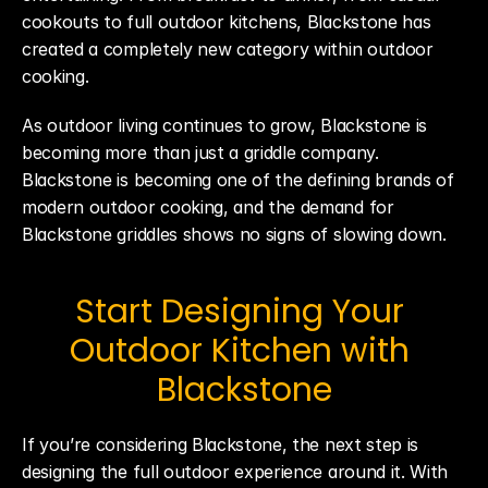
cookouts to full outdoor kitchens, Blackstone has 
created a completely new category within outdoor 
cooking.
As outdoor living continues to grow, Blackstone is 
becoming more than just a griddle company. 
Blackstone is becoming one of the defining brands of 
modern outdoor cooking, and the demand for 
Blackstone griddles shows no signs of slowing down.
Start Designing Your 
Outdoor Kitchen with 
Blackstone
If you’re considering Blackstone, the next step is 
designing the full outdoor experience around it. With 