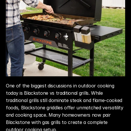
One of the biggest discussions in outdoor cooking 
today is Blackstone vs traditional grills. While 
traditional grills still dominate steak and flame-cooked 
foods, Blackstone griddles offer unmatched versatility 
and cooking space. Many homeowners now pair 
Blackstone with gas grills to create a complete 
outdoor cooking setup.