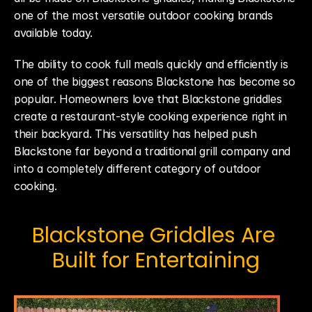
one of the most versatile outdoor cooking brands 
available today.
The ability to cook full meals quickly and efficiently is 
one of the biggest reasons Blackstone has become so 
popular. Homeowners love that Blackstone griddles 
create a restaurant-style cooking experience right in 
their backyard. This versatility has helped push 
Blackstone far beyond a traditional grill company and 
into a completely different category of outdoor 
cooking.
Blackstone Griddles Are 
Built for Entertaining