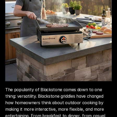
The popularity of Blackstone comes down to one 
thing: versatility. Blackstone griddles have changed 
how homeowners think about outdoor cooking by 
making it more interactive, more flexible, and more 
entertaining. From breakfast to dinner, from casual 