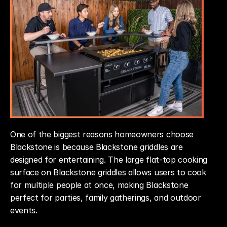
One of the biggest reasons homeowners choose 
Blackstone is because Blackstone griddles are 
designed for entertaining. The large flat-top cooking 
surface on Blackstone griddles allows users to cook 
for multiple people at once, making Blackstone 
perfect for parties, family gatherings, and outdoor 
events.