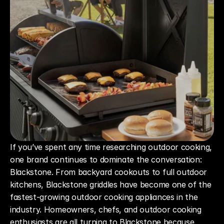
If you’ve spent any time researching outdoor cooking, 
one brand continues to dominate the conversation: 
Blackstone. From backyard cookouts to full outdoor 
kitchens, Blackstone griddles have become one of the 
fastest-growing outdoor cooking appliances in the 
industry. Homeowners, chefs, and outdoor cooking 
enthusiasts are all turning to Blackstone because 