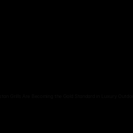
stan Grills Are Becoming the Gold Standard in Luxury Outdo