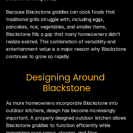
Because Blackstone griddles can cook foods that 
traditional grills struggle with, including eggs, 
pancakes, rice, vegetables, and smaller items, 
Blackstone fills a gap that many homeowners didn’t 
realize existed. This combination of versatility and 
entertainment value is a major reason why Blackstone 
continues to grow so rapidly.
Designing Around 
Blackstone
As more homeowners incorporate Blackstone into 
outdoor kitchens, design has become increasingly 
important. A properly designed outdoor kitchen allows 
Blackstone griddles to function efficiently while 
maximizing prep space, storage, and flow.