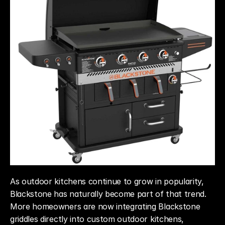
As outdoor kitchens continue to grow in popularity, 
Blackstone has naturally become part of that trend. 
More homeowners are now integrating Blackstone 
griddles directly into custom outdoor kitchens, 