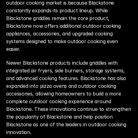
outdoor cooking market is because Blackstone 
constantly expands its product lineup. While 
Blackstone griddles remain the core product, 
Blackstone now offers additional outdoor cooking 
appliances, accessories, and upgraded cooking 
systems designed to make outdoor cooking even 
easier.
Newer Blackstone products include griddles with 
integrated air fryers, side burners, storage systems, 
and advanced cooking features. Blackstone has also 
expanded into pizza ovens and outdoor cooking 
accessories, allowing homeowners to build a more 
complete outdoor cooking experience around 
Blackstone. These innovations continue to strengthen 
the popularity of Blackstone and help position 
Blackstone as one of the leaders in outdoor cooking 
innovation.