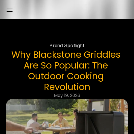
Brand Spotlight
Why Blackstone Griddles 
Are So Popular: The 
Outdoor Cooking 
Revolution
May 19, 2026