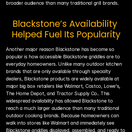
broader audience than many traditional grill brands.
Blackstone’s Availability 
Helped Fuel Its Popularity
Another major reason Blackstone has become so 
popular is how accessible Blackstone griddles are to 
everyday homeowners. Unlike many outdoor kitchen 
brands that are only available through specialty 
dealers, Blackstone products are widely available at 
major big box retailers like Walmart, Costco, Lowe's, 
The Home Depot, and Tractor Supply Co.. This 
widespread availability has allowed Blackstone to 
reach a much larger audience than many traditional 
outdoor cooking brands. Because homeowners can 
walk into stores like Walmart and immediately see 
Blackstone griddles displayed, assembled, and ready to 